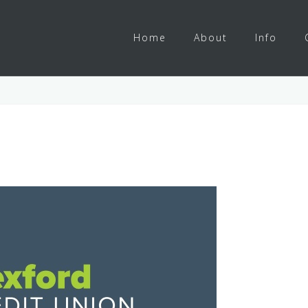
Home
About
Info