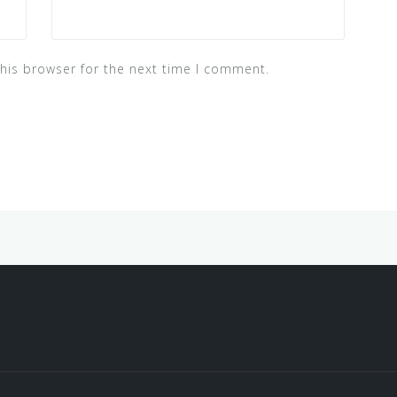
his browser for the next time I comment.