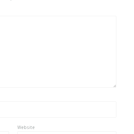
Website