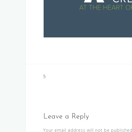
Post
5
navigation
Leave a Reply
Your email address will not be published