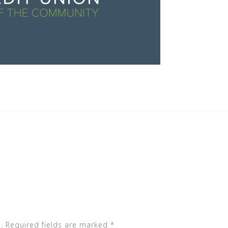
.
Required fields are marked
*