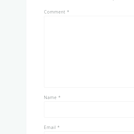
Comment
*
Name
*
Email
*