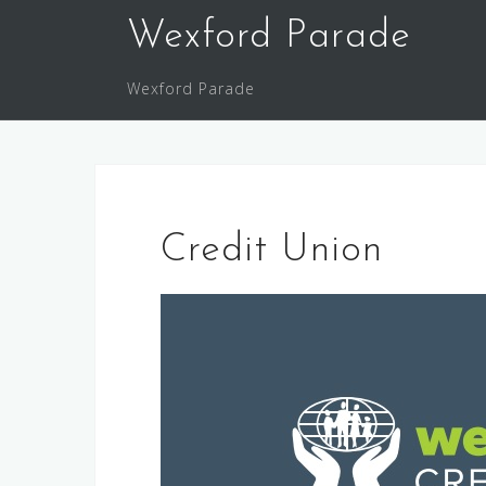
Skip
Wexford Parade
to
content
Wexford Parade
Credit Union